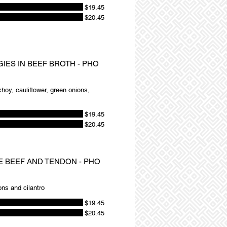
$19.45
$20.45
GIES IN BEEF BROTH - PHO
 choy, cauliflower, green onions,
$19.45
$20.45
RE BEEF AND TENDON - PHO
ons and cilantro
$19.45
$20.45