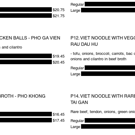
Regular
$20.75
Large
$21.75
ICKEN BALLS - PHO GA VIEN
P12. VIET NOODLE WITH VEG
RAU DAU HU
 and cilantro
- tofu, onions, broccoli, carrots, bac
$19.45
onions and cilantro in beef broth
$20.45
Regular
Large
 BROTH - PHO KHONG
P14. VIET NOODLE WITH RA
TAI GAN
Rare beef, tendon, onions, green oni
$16.45
$17.45
Regular
Large