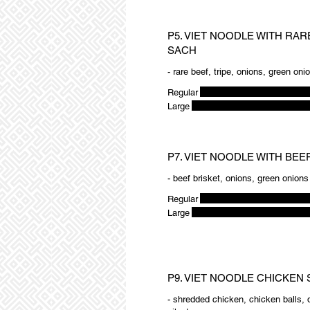
P5. VIET NOODLE WITH RARE
SACH
- rare beef, tripe, onions, green oni
Regular
Large
P7. VIET NOODLE WITH BEE
- beef brisket, onions, green onions
Regular
Large
P9. VIET NOODLE CHICKEN 
- shredded chicken, chicken balls, 