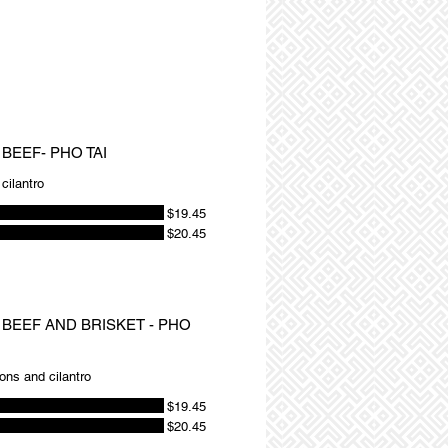
BEEF- PHO TAI
cilantro
$19.45
$20.45
 BEEF AND BRISKET - PHO
ions and cilantro
$19.45
$20.45