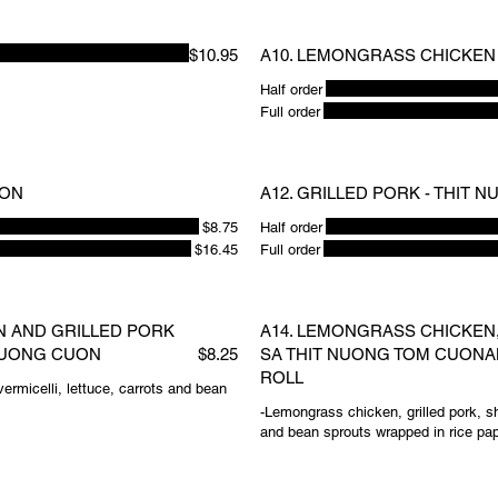
$10.95
A10. LEMONGRASS CHICKEN 
Half order
Full order
UON
A12. GRILLED PORK - THIT 
$8.75
Half order
$16.45
Full order
N AND GRILLED PORK
A14. LEMONGRASS CHICKEN,
 NUONG CUON
$8.25
SA THIT NUONG TOM CUONA
ROLL
ermicelli, lettuce, carrots and bean
-Lemongrass chicken, grilled pork, sh
and bean sprouts wrapped in rice pa