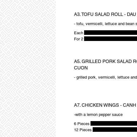
A3. TOFU SALAD ROLL - DA
- tofu, vermicelli, lettuce and bean
Each
For 2
A5. GRILLED PORK SALAD R
CUON
- grilled pork, vermicelli, lettuce a
A7. CHICKEN WINGS - CANH
-with a lemon pepper sauce
6 Pieces
12 Pieces