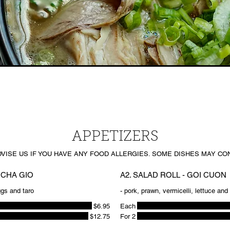
APPETIZERS
DVISE US IF YOU HAVE ANY FOOD ALLERGIES. SOME DISHES MAY CON
 CHA GIO
A2. SALAD ROLL - GOI CUON
ggs and taro
- pork, prawn, vermicelli, lettuce an
$6.95
Each
$12.75
For 2