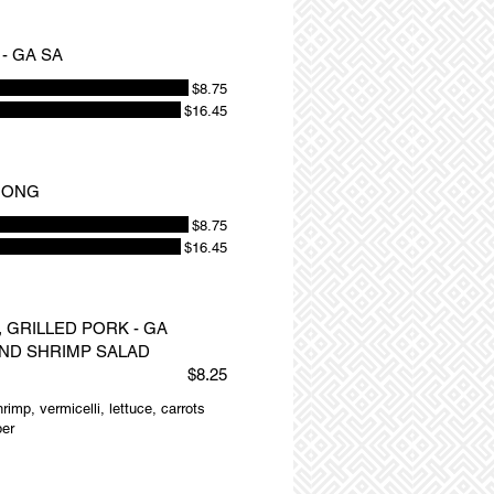
- GA SA
$8.75
$16.45
NUONG
$8.75
$16.45
 GRILLED PORK - GA
ND SHRIMP SALAD
$8.25
rimp, vermicelli, lettuce, carrots
per