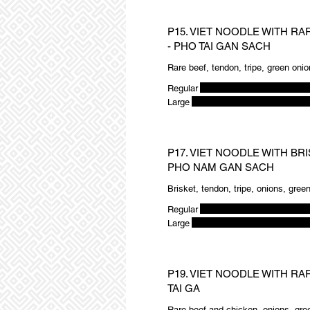
P15. VIET NOODLE WITH RA
- PHO TAI GAN SACH
Rare beef, tendon, tripe, green onio
Regular
Large
P17. VIET NOODLE WITH BRI
PHO NAM GAN SACH
Brisket, tendon, tripe, onions, gree
Regular
Large
P19. VIET NOODLE WITH RA
TAI GA
Rare beef and chicken, onions, gree