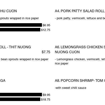
U HU CUON
A4. PORK PATTY SALAD ROL
 sprouts wrapped in rice paper
- pork patty, vermicelli, lettuce and
$6.95
$12.75
OLL - THIT NUONG
A6. LEMONGRASS CHICKEN S
$7.75
NUONG CUON
nd bean sprouts wrapped in rice paper
- Lemongrass chicken, vermicelli, le
rice paper
 GA
A8. POPCORN SHRIMP- TOM 
-with sweet chilli sauce
$9.95
$18.75