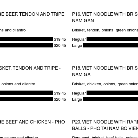
RE BEEF, TENDON AND TRIPE
P16. VIET NOODLE WITH BRI
NAM GAN
ns and cilantro
Brisket, tendon, onions, green onions
$19.45
Regular
$20.45
Large
SKET, TENDON AND TRIPE -
P18. VIET NOODLE WITH BRI
NAM GA
n onions and cilantro
Brisket, chicken, onions, green onion
$19.45
Regular
$20.45
Large
RE BEEF AND CHICKEN - PHO
P20. VIET NOODLE WITH RAR
BALLS - PHO TAI NAM BO VIE
n onions and cilantro
Rare beef, brisket, beef balls, onions