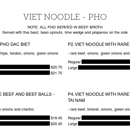
VIET NOODLE - PHO
NOTE: ALL PHO SERVED IN BEEF BROTH
 PHO DAC BIET
P2. VIET NOODLE WITH RARE 
, tripe, tendon, onions, green onions
- rare beef, onions, green onions and 
Regular
$20.75
Large
$21.75
E BEEF AND BEEF BALLS -
P4. VIET NOODLE WITH RARE
TAI NAM
n onions and cilantro
- rare beef, brisket, onions, green on
$19.45
Regular
$20.45
Large