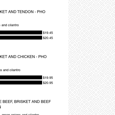
SKET AND TENDON - PHO
 and cilantro
$19.45
$20.45
SKET AND CHICKEN - PHO
s and cilantro
$19.95
$20.95
E BEEF, BRISKET AND BEEF
N
, green onions and cilantro