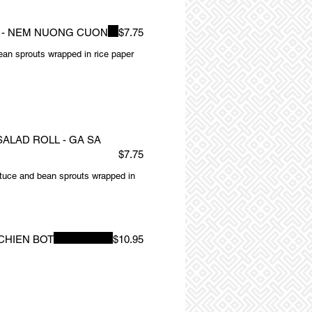
L - NEM NUONG CUON
$7.75
 bean sprouts wrapped in rice paper
ALAD ROLL - GA SA
$7.75
ttuce and bean sprouts wrapped in
CHIEN BOT
$10.95