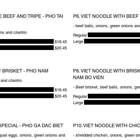
 BEEF AND TRIPE - PHO TAI
P6. VIET NOODLE WITH BEEF 
- beef balls, onions, green onions and
ons and cilantro
Regular
Large
$19.45
$20.45
F BRISKET - PHO NAM
P8. VIET NOODLE WITH BRIS
NAM BO VIEN
 and cilantro
- Beef brisket, beef balls, onions, gr
$19.45
$20.45
Regular
Large
SPECIAL - PHO GA DAC BIET
P10. VIET NOODLE WITH CHI
quail eggs, onions, green onions and
- shredded chicken, onions, green on