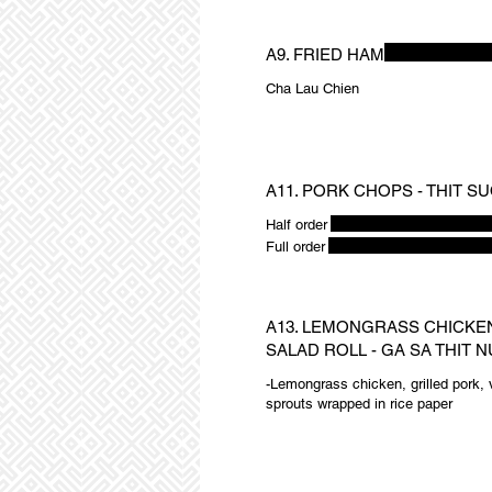
A9. FRIED HAM
Cha Lau Chien
A11. PORK CHOPS - THIT S
Half order
Full order
A13. LEMONGRASS CHICKE
SALAD ROLL - GA SA THIT
-Lemongrass chicken, grilled pork, v
sprouts wrapped in rice paper