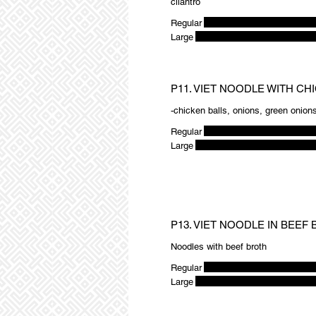
cilantro
Regular
Large
P11. VIET NOODLE WITH CH
-chicken balls, onions, green onions
Regular
Large
P13. VIET NOODLE IN BEEF
Noodles with beef broth
Regular
Large