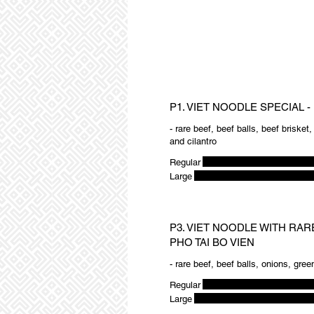
P1. VIET NOODLE SPECIAL -
- rare beef, beef balls, beef brisket
and cilantro
Regular
Large
P3. VIET NOODLE WITH RAR
PHO TAI BO VIEN
- rare beef, beef balls, onions, gree
Regular
Large