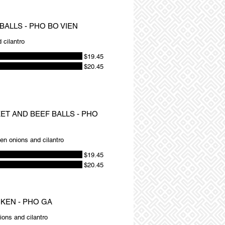
BALLS - PHO BO VIEN
 cilantro
$19.45
$20.45
KET AND BEEF BALLS - PHO
een onions and cilantro
$19.45
$20.45
CKEN - PHO GA
ions and cilantro