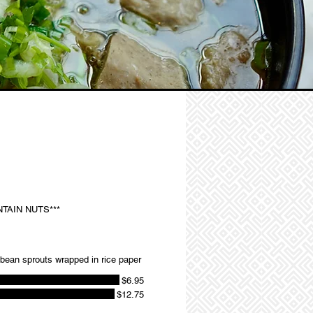
TAIN NUTS***
d bean sprouts wrapped in rice paper
$6.95
$12.75