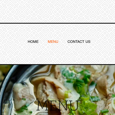
HOME
MENU
CONTACT US
MENU