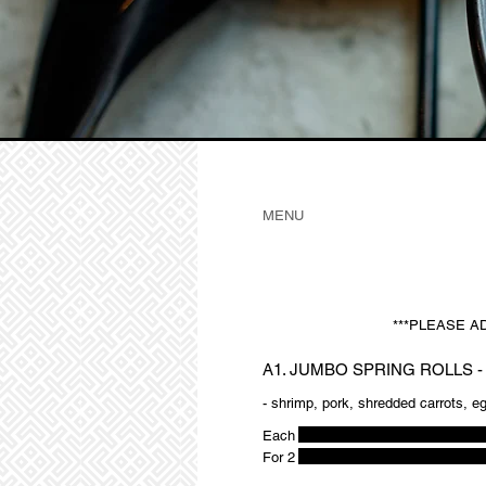
MENU
***PLEASE A
A1. JUMBO SPRING ROLLS -
- shrimp, pork, shredded carrots, e
Each
For 2